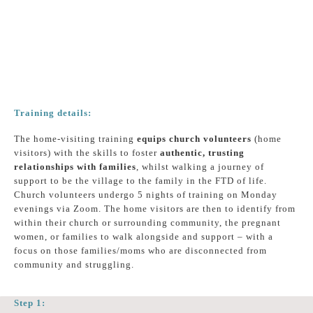
Training details:
The home-visiting training
equips church volunteers
(home
visitors) with the skills to foster
authentic, trusting
relationships with families
, whilst walking a journey of
support to be the village to the family in the FTD of life.
Church volunteers undergo 5 nights of training on Monday
evenings via Zoom. The home visitors are then to identify from
within their church or surrounding community, the pregnant
women, or families to walk alongside and support – with a
focus on those families/moms who are disconnected from
community and struggling.
Step 1: