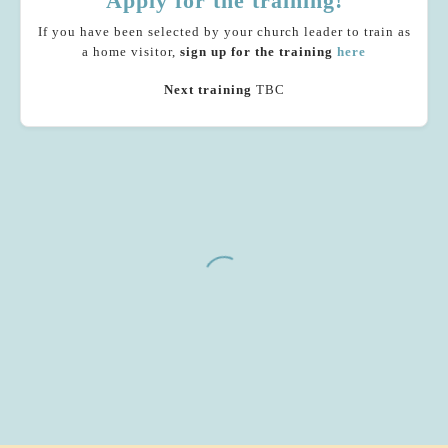
Apply for the training!
If you have been selected by your church leader to train as
a home visitor,
sign up
for the training
here
Next training
TBC
As I looked through the material, I was struck
by the incredible gift that these questions are to
the women we’ll be meeting with. My kids are
nearly 6 now and I wish I’d had someone to ask
me those kinds of questions when I was
pregnant.
Home visitor
Common Ground Church, Rondebosch