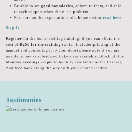
Be able to set
good boundaries
, adhere to them, and able
to seek support when there is a problem
For more on the expectations of a home visitor
read here
Step 4:
Register
for the home-visiting training. If you can afford the
cost of
R250 for the training
(which includes printing of the
manual and couriering it to your door) please note if you are
unable to pay as subsidized tickets are available. Block off the
Monday evenings 7-9pm
to be fully available for the training.
And feed back along the way with your church leaders.
Testimonies