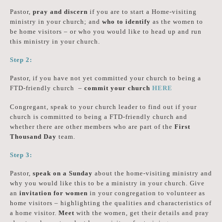
Pastor,
pray and discern
if you are to start a Home-visiting
ministry in your church; and
who to identify
as the women to
be home visitors – or who you would like to head up and run
this ministry in your church.
Step 2:
Pastor, if you have not yet committed your church to being a
FTD-friendly church –
commit your church
HERE
Congregant, speak to your church leader to find out if your
church is committed to being a FTD-friendly church and
whether there are other members who are part of the
First
Thousand Day
team.
Step 3:
Pastor,
speak on a Sunday
about the home-visiting ministry and
why you would like this to be a ministry in your church. Give
an
invitation for women
in your congregation to volunteer as
home visitors – highlighting the qualities and characteristics of
a home visitor.
Meet
with the women, get their details and pray