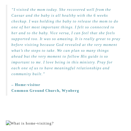
“I visited the mom today. She recovered well from the
Caesar and the baby is all healthy with the 6 weeks
checkup. I was holding the baby to release the mom to do
one of her most important things. I felt so connected to
her and to the baby. Vice versa, I can feel that she feels
supported too. It was so amazing. It is really great to pray
before visiting because God revealed at the very moment
what’s the steps to take. We can plan so many things
ahead but the very moment to follow His guide is so
important to me. I love being in this ministry. Pray for
each one of us to have meaningful relationships and
community built.”
– Home-visitor
Common Ground Church, Wynberg