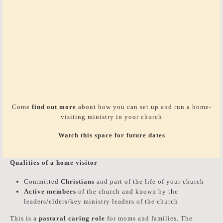
Come
find out more
about how you can set up and run a home-
visiting ministry in your church
Watch this space for future dates
Qualities of a home visitor
Committed
Christians
and part of the life of your church
Active members
of the church and known by the
leaders/elders/key ministry leaders of the church
This is a
pastoral caring role
for moms and families. The