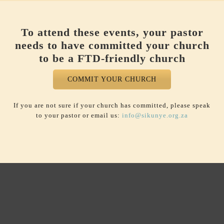
To attend these events, your pastor
needs to have committed your church
to be a FTD-friendly church
COMMIT YOUR CHURCH
If you are not sure if your church has committed, please speak
to your pastor or email us:
info@sikunye.org.za