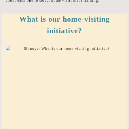
about each one to select home visitors for training.
What is our home-visiting
initiative?