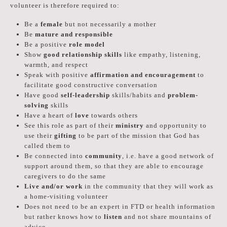
volunteer is therefore required to:
Be a
female
but not necessarily a mother
Be
mature and responsible
Be a positive
role model
Show
good relationship skills
like empathy, listening,
warmth, and respect
Speak with positive
affirmation and encouragement
to
facilitate good constructive conversation
Have good
self-leadership
skills/habits and
problem-
solving
skills
Have a heart of
love
towards others
See this role as part of their
ministry
and opportunity to
use their
gifting
to be part of the mission that God has
called them to
Be connected into
community
, i.e. have a good network of
support around them, so that they are able to encourage
caregivers to do the same
Live and/or work
in the community that they will work as
a home-visiting volunteer
Does not need to be an expert in FTD or health information
but rather knows how to
listen
and not share mountains of
advice