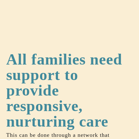
All families need
support to
provide
responsive,
nurturing care
This can be done through a network that