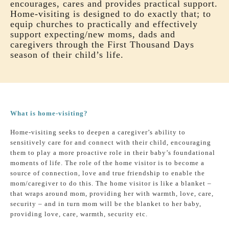
encourages, cares and provides practical support.
Home-visiting is designed to do exactly that; to
equip churches to practically and effectively
support expecting/new moms, dads and
caregivers through the First Thousand Days
season of their child’s life.
What is home-visiting?
Home-visiting seeks to deepen a caregiver’s ability to
sensitively care for and connect with their child, encouraging
them to play a more proactive role in their baby’s foundational
moments of life. The role of the home visitor is to become a
source of connection, love and true friendship to enable the
mom/caregiver to do this. The home visitor is like a blanket –
that wraps around mom, providing her with warmth, love, care,
security – and in turn mom will be the blanket to her baby,
providing love, care, warmth, security etc.