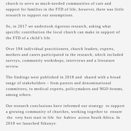
church to serve as much-needed communities of care and
support for families in the FTD of life; however, there was little
research to support our assumptions.
So, in 2017 we undertook rigorous research, asking what
specific contribution the local church can make in support of
the FTD of a child’s life.
Over 194 individual practitioners, church leaders, experts,
mothers and carers participated in the research, which included
surveys, community workshops, interviews and a literature
review.
The findings were published in 2018 and shared with a broad
range of stakeholders – from pastors and denominational
committees, to medical experts, policymakers and NGO forums,
among others.
Our research conclusions have informed our strategy to support
a growing community of churches, working together to ensure
the very best start in life for babies across South Africa. In
2019 we launched Sikunye.