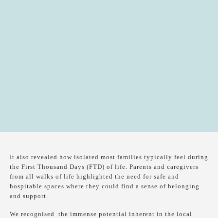
It also revealed how isolated most families typically feel during
the First Thousand Days (FTD) of life. Parents and caregivers
from all walks of life highlighted the need for safe and
hospitable spaces where they could find a sense of belonging
and support.
We recognised the immense potential inherent in the local