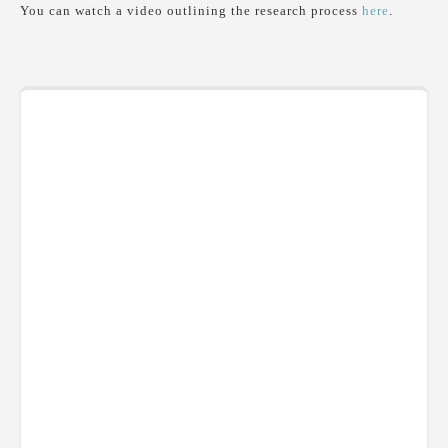
You can watch a video outlining the research process
here
.