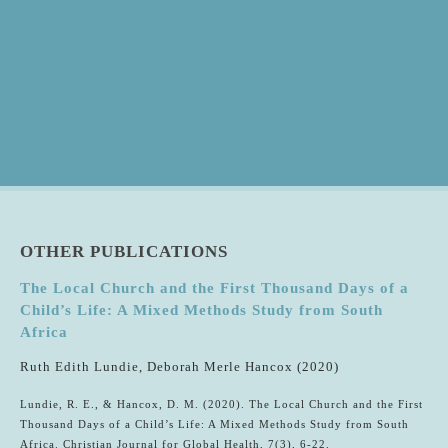
OTHER PUBLICATIONS
The Local Church and the First Thousand Days of a
Child’s Life: A Mixed Methods Study from South
Africa
Ruth Edith Lundie, Deborah Merle Hancox (2020)
Lundie, R. E., & Hancox, D. M. (2020). The Local Church and the First
Thousand Days of a Child’s Life: A Mixed Methods Study from South
Africa. Christian Journal for Global Health, 7(3), 6-22.