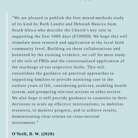
“We are pleased to publish the first mixed-methods study
of its kind by Ruth Lundie and Deborah Hancox from
South Africa who describe the Church’s key role in
supporting the first 1000 days (F1000D). We hope this will
stimulate more research and application at the local faith
community level. Building on these collaborations and
bolstered by the existing evidence, we call for more study
of the role of FBOs and the contextualized application of
the teachings of our respective faiths. This will
consolidate the guidance on practical approaches to
supporting families to provide nurturing care in the
earliest years of life, considering policies, enabling health
system, and prompting relevant actions in other sectors.
We also hope it will provide guidance to countries in their
decisions to scale up effective interventions, to mobilize
resources, to monitor progress, and to achieve results,
demonstrating clear returns on cross-sectoral
investments.”
O’Neill, D. W. (2020)