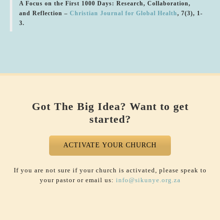
A Focus on the First 1000 Days: Research, Collaboration,
and Reflection –
Christian Journal for Global Health
, 7(3), 1-
3.
Got The Big Idea? Want to get
started?
ACTIVATE YOUR CHURCH
If you are not sure if your church is activated, please speak to
your pastor or email us:
info@sikunye.org.za