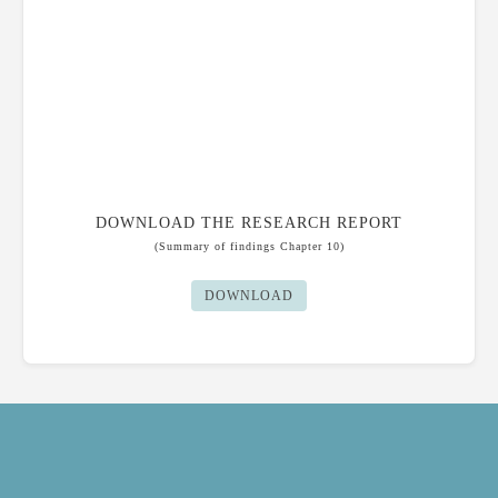
DOWNLOAD THE RESEARCH REPORT
(Summary of findings
Chapter 10)
DOWNLOAD