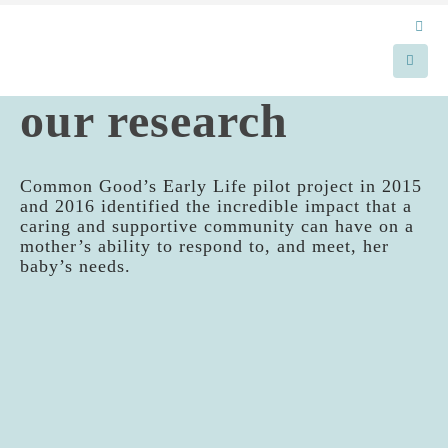
our research
Common Good’s Early Life pilot project in 2015
and 2016 identified the incredible impact that a
caring and supportive community can have on a
mother’s ability to respond to, and meet, her
baby’s needs.